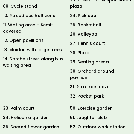
09. Cycle stand
plaza
10. Raised bus halt zone
24. Pickleball
11. Wating area - Semi-
25. Basketball
covered
26. Volleyball
12. Open pavillions
27. Tennis court
13. Maidan with large trees
28. Plaza
14. Santhe street along bus
29. Seating arena
waiting area
30. Orchard around
pavilion
31. Rain tree plaza
32. Pocket park
33. Palm court
50. Exercise garden
34. Heliconia garden
51. Laughter club
35. Sacred flower garden
52. Outdoor work station