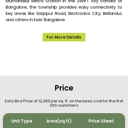
Muthanallur Metro Station in the SWIFT city corridor of
Bangalore, the township provides easy connectivity to
key areas like Sarjapur Road, Electronics City, Bellandur,
and others in East Bangalore.
For More Details
Price
Early Bird Price of ₹12,000 per sq. ft. on the basic cost for the first
200 customers
Unit Type
Area(sq.ft)
Price Sheet