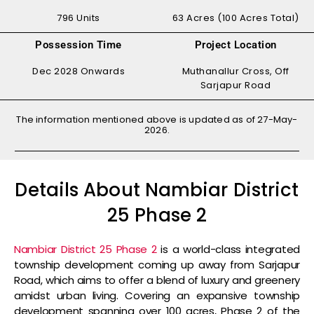
796 Units
63 Acres (100 Acres Total)
Possession Time
Project Location
Dec 2028 Onwards
Muthanallur Cross, Off
Sarjapur Road
The information mentioned above is updated as of 27-May-
2026.
Details About Nambiar District
25 Phase 2
Nambiar District 25 Phase 2
is a world-class integrated
township development coming up away from Sarjapur
Road, which aims to offer a blend of luxury and greenery
amidst urban living. Covering an expansive township
development spanning over 100 acres, Phase 2 of the