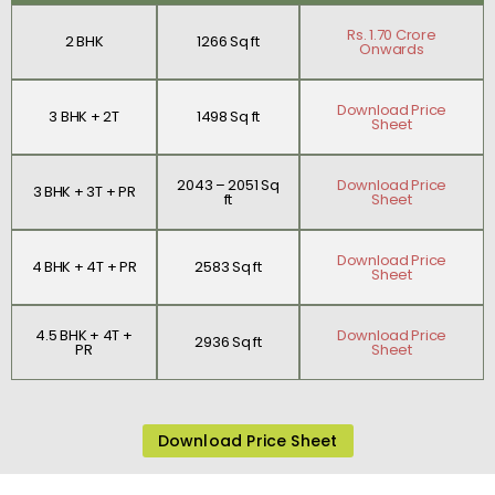
Rs. 1.70 Crore
2 BHK
1266 Sq ft
Onwards
Download Price
3 BHK + 2T
1498 Sq ft
Sheet
2043 – 2051 Sq
Download Price
3 BHK + 3T + PR
ft
Sheet
Download Price
4 BHK + 4T + PR
2583 Sq ft
Sheet
4.5 BHK + 4T +
Download Price
2936 Sq ft
PR
Sheet
Download Price Sheet