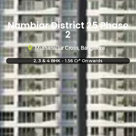
Nambiar District 25 Phase
2
Muthanallur Cross, Bangalore
2, 3 & 4 BHK - 1.56 Cr* Onwards