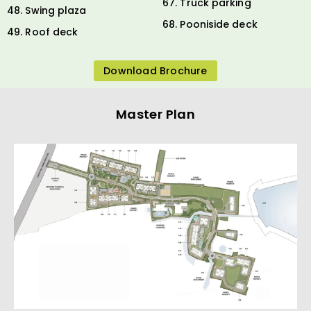
67. Truck parking
48. Swing plaza
68. Pooniside deck
49. Roof deck
Download Brochure
Master Plan