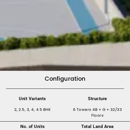
Configuration
Unit Variants
Structure
2, 2.5, 3, 4, 4.5 BHK
6 Towers 4B + G + 32/33
Floors
No. of Units
Total Land Area