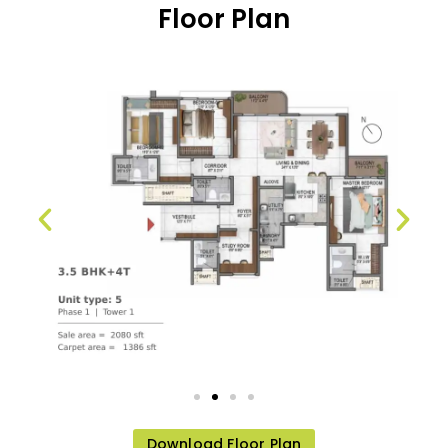
Floor Plan
Download Floor Plan