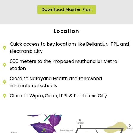
Download Master Plan
Location
Quick access to key locations like Bellandur, ITPL, and
Electronic City
600 meters to the Proposed Muthanallur Metro
Station
Close to Narayana Health and renowned
international schools
Close to Wipro, Cisco, ITPL & Electronic City