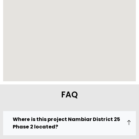
FAQ
Where is this project Nambiar District 25
Phase 2 located?