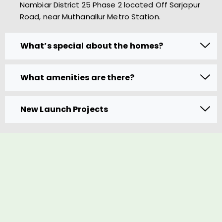
Nambiar District 25 Phase 2 located Off Sarjapur
Road, near Muthanallur Metro Station.
What’s special about the homes?
What amenities are there?
New Launch Projects
Book A Visit to Avail the Offer
Name