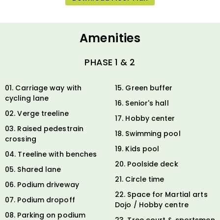
Amenities
PHASE 1 & 2
01. Carriage way with
15. Green buffer
cycling lane
16. Senior's hall
02. Verge treeline
17. Hobby center
03. Raised pedestrain
18. Swimming pool
crossing
19. Kids pool
04. Treeline with benches
20. Poolside deck
05. Shared lane
21. Circle time
06. Podium driveway
22. Space for Martial arts
07. Podium dropoff
Dojo / Hobby centre
08. Parking on podium
23. Tree court & sportsmen