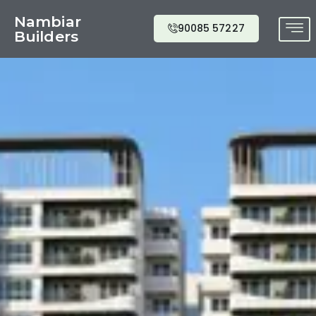
Nambiar
90085 57227
Builders