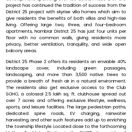
project has continued the tradition of success from the
District 25 project with skyrise villa homes which aim to
give residents the benefits of both villas and high-rise
living. Offering large two, three, and four-bedroom
apartments, Nambiar District 25 has just four units per
floor with no common walls, giving residents more
privacy, better ventilation, tranquility, and wide open
balcony areas.
District 25 Phase 2 offers its residents an enviable 40%
landscape cover, including green passages,
landscaping, and more than 3,500 native trees to
provide a breath of fresh air in a natural environment.
The residents also get exclusive access to the Club
SOHO, a colossal 2.5 lakh sq. ft. clubhouse spread out
over 7 acres and offering exclusive lifestyle, wellness,
sports, and leisure facilities. The large pedestrian paths,
dedicated spine roads, EV charging, rainwater
harvesting, and other such features add up to enriching
the township lifestyle. Located close to the forthcoming