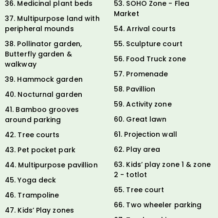
36. Medicinal plant beds
53. SOHO Zone - Flea
Market
37. Multipurpose land with
peripheral mounds
54. Arrival courts
38. Pollinator garden,
55. Sculpture court
Butterfly garden &
56. Food Truck zone
walkway
57. Promenade
39. Hammock garden
58. Pavillion
40. Nocturnal garden
59. Activity zone
41. Bamboo grooves
60. Great lawn
around parking
61. Projection wall
42. Tree courts
62. Play area
43. Pet pocket park
63. Kids’ play zone 1 & zone
44. Multipurpose pavillion
2 - totlot
45. Yoga deck
65. Tree court
46. Trampoline
66. Two wheeler parking
47. Kids’ Play zones