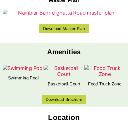
Master Plan
Download Master Plan
Amenities
Swimming Pool
Basketball Court
Food Truck Zone
Download Brochure
Location