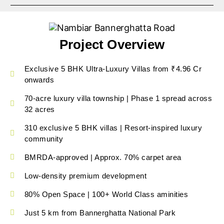
Project Overview
Exclusive 5 BHK Ultra-Luxury Villas from ₹4.96 Cr
onwards
70-acre luxury villa township | Phase 1 spread across
32 acres
310 exclusive 5 BHK villas | Resort-inspired luxury
community
BMRDA-approved | Approx. 70% carpet area
Low-density premium development
80% Open Space | 100+ World Class aminities
Just 5 km from Bannerghatta National Park