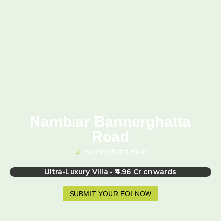
Nambiar Bannerghatta
Road
Bannerghatta Road
Ultra-Luxury Villa - ₹4.96 Cr onwards
SUBMIT YOUR EOI NOW