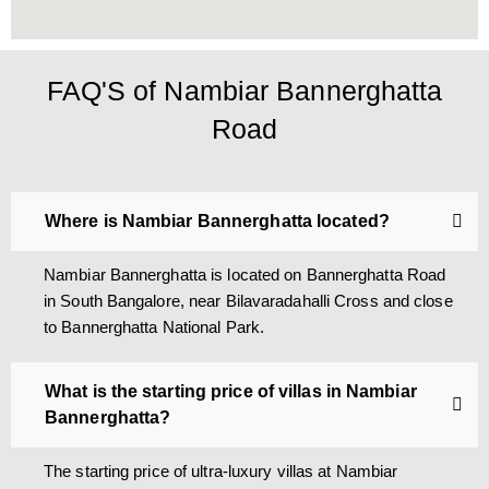
FAQ'S of Nambiar Bannerghatta
Road
Where is Nambiar Bannerghatta located?
Nambiar Bannerghatta is located on Bannerghatta Road
in South Bangalore, near Bilavaradahalli Cross and close
to Bannerghatta National Park.
What is the starting price of villas in Nambiar
Bannerghatta?
The starting price of ultra-luxury villas at Nambiar