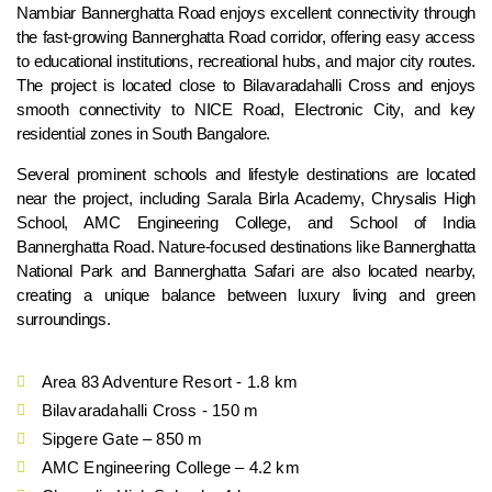
Nambiar Bannerghatta Road enjoys excellent connectivity through
the fast-growing Bannerghatta Road corridor, offering easy access
to educational institutions, recreational hubs, and major city routes.
The project is located close to Bilavaradahalli Cross and enjoys
smooth connectivity to NICE Road, Electronic City, and key
residential zones in South Bangalore.
Several prominent schools and lifestyle destinations are located
near the project, including Sarala Birla Academy, Chrysalis High
School, AMC Engineering College, and School of India
Bannerghatta Road. Nature-focused destinations like Bannerghatta
National Park and Bannerghatta Safari are also located nearby,
creating a unique balance between luxury living and green
surroundings.
Area 83 Adventure Resort - 1.8 km
Bilavaradahalli Cross - 150 m
Sipgere Gate – 850 m
AMC Engineering College – 4.2 km