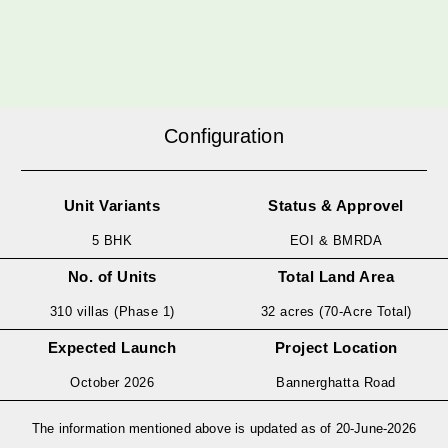
Configuration
Unit Variants
Status & Approvel
5 BHK
EOI & BMRDA
No. of Units
Total Land Area
310 villas (Phase 1)
32 acres (70-Acre Total)
Expected Launch
Project Location
October 2026
Bannerghatta Road
The information mentioned above is updated as of 20-June-2026