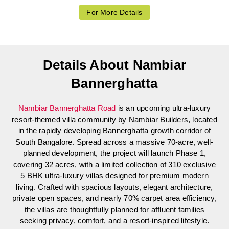
For More Details
Details About Nambiar
Bannerghatta
Nambiar Bannerghatta Road
is an upcoming ultra-luxury
resort-themed villa community by Nambiar Builders, located
in the rapidly developing Bannerghatta growth corridor of
South Bangalore. Spread across a massive 70-acre, well-
planned development, the project will launch Phase 1,
covering 32 acres, with a limited collection of 310 exclusive
5 BHK ultra-luxury villas designed for premium modern
living. Crafted with spacious layouts, elegant architecture,
private open spaces, and nearly 70% carpet area efficiency,
the villas are thoughtfully planned for affluent families
seeking privacy, comfort, and a resort-inspired lifestyle.