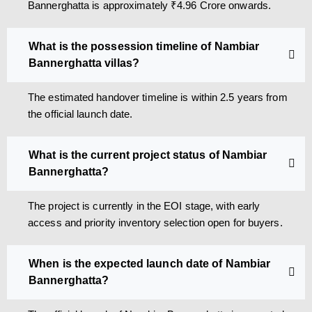
Bannerghatta is approximately ₹4.96 Crore onwards.
What is the possession timeline of Nambiar
Bannerghatta villas?
The estimated handover timeline is within 2.5 years from
the official launch date.
What is the current project status of Nambiar
Bannerghatta?
The project is currently in the EOI stage, with early
access and priority inventory selection open for buyers.
When is the expected launch date of Nambiar
Bannerghatta?