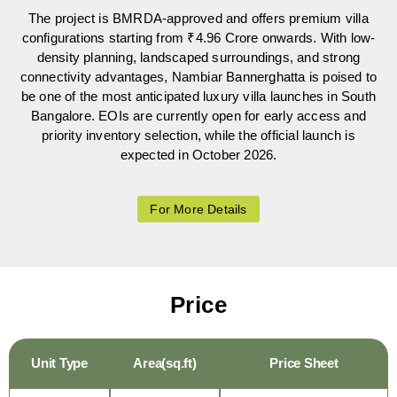
The project is BMRDA-approved and offers premium villa
configurations starting from ₹4.96 Crore onwards. With low-
density planning, landscaped surroundings, and strong
connectivity advantages, Nambiar Bannerghatta is poised to
be one of the most anticipated luxury villa launches in South
Bangalore. EOIs are currently open for early access and
priority inventory selection, while the official launch is
expected in October 2026.
For More Details
Price
Unit Type
Area(sq.ft)
Price Sheet