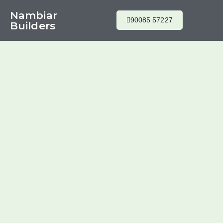
Nambiar
90085 57227
Builders