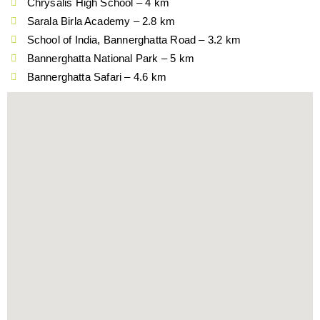
Chrysalis High School – 4 km
Sarala Birla Academy – 2.8 km
School of India, Bannerghatta Road – 3.2 km
Bannerghatta National Park – 5 km
Bannerghatta Safari – 4.6 km