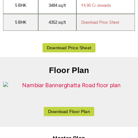
5 BHK
3484 sq.ft
₹4.96 Cr onwards
5 BHK
4352 sq.ft
Download Price Sheet
Download Price Sheet
Floor Plan
Download Floor Plan