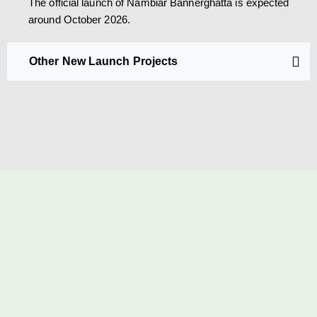
The official launch of Nambiar Bannerghatta is expected
around October 2026.
Other New Launch Projects
SCHEDULE A SITE VISIT